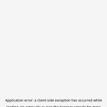
Application error: a
client
-side exception has occurred while
loading
ale.avtosushi.ru
(see the
browser console
for more