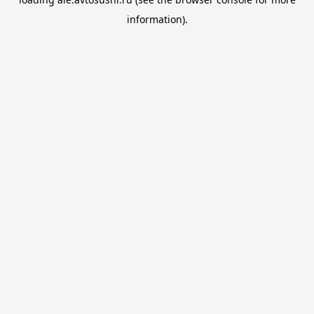
information).