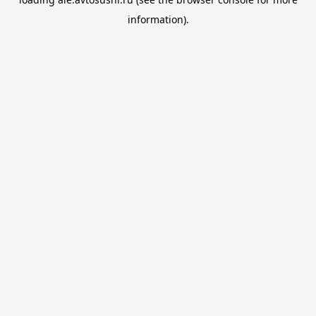
information).