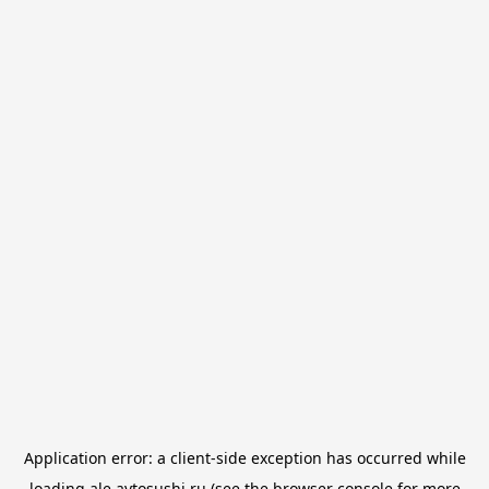
Application error: a
client
-side exception has occurred while
loading
ale.avtosushi.ru
(see the
browser console
for more