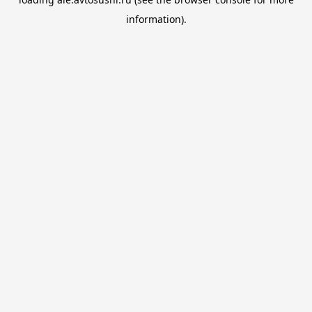
information).