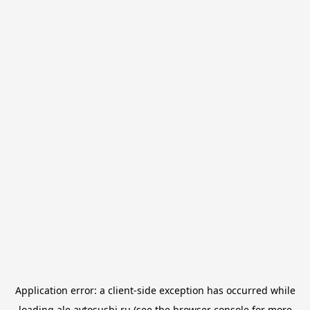
Application error: a
client
-side exception has occurred while
loading
ale.avtosushi.ru
(see the
browser console
for more